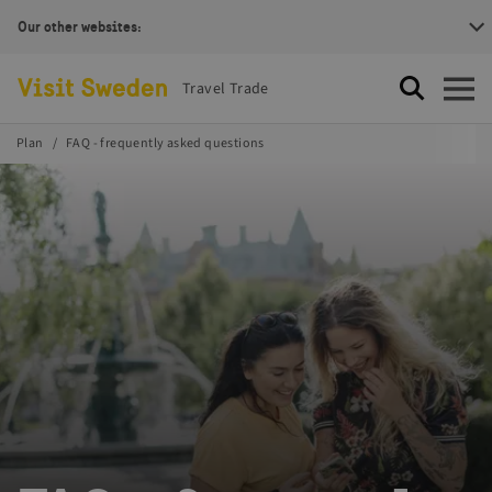
Our other websites:
Visit Sweden Logotype
Travel Trade
Search
Open
Plan
FAQ - frequently asked questions