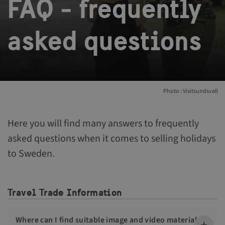
FAQ - frequently
asked questions
Photo : Visitsundsvall
Here you will find many answers to frequently
asked questions when it comes to selling holidays
to Sweden.
Travel Trade Information
Where can I find suitable image and video material to