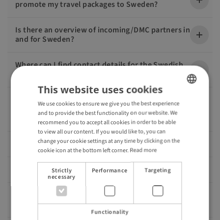
promote my travel packages to Sweden?
Is there an overview of incoming/DMC partners in
and for Sweden?
Where can I find contact details for the Swedish
regions and destinations?
This website uses cookies
We have ideas for a new travel package to Sweden
We use cookies to ensure we give you the best experience
ENGLISH
and need help with the details. How could we
and to provide the best functionality on our website. We
proceed?
GERMAN
recommend you to accept all cookies in order to be able
to view all our content. If you would like to, you can
change your cookie settings at any time by clicking on the
Is there a Travel Trade Newsletter from Visit Sweden?
cookie icon at the bottom left corner.
Read more
Do you also offer FAM trips?
Strictly
Performance
Targeting
necessary
Who is the contact person at Visit Sweden for
partners in the travel industry?
Functionality