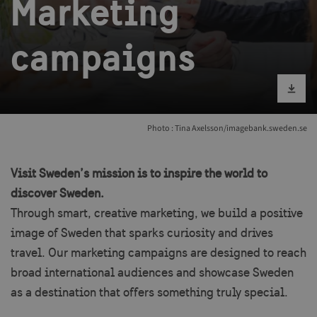
Marketing
campaigns
Download im
Photo : Tina Axelsson/imagebank.sweden.se
Visit Sweden’s mission is to inspire the world to
discover Sweden.
Through smart, creative marketing, we build a positive
image of Sweden that sparks curiosity and drives
travel. Our marketing campaigns are designed to reach
broad international audiences and showcase Sweden
as a destination that offers something truly special.