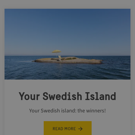
Your Swedish Island
Your Swedish island: the winners!
READ MORE