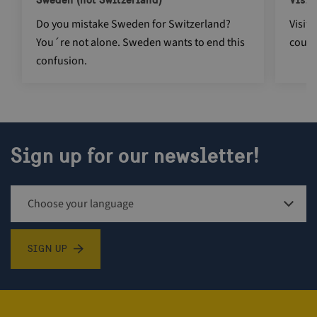
Do you mistake Sweden for Switzerland?
Visit
You´re not alone. Sweden wants to end this
count
CookieScriptConsent
4 weeks 2
CookieScript
days
traveltrade.visitsweden.com
confusion.
Sign up for our newsletter!
_cfuvid
.vimeo.com
Session
Sign up for newsletter
SIGN UP