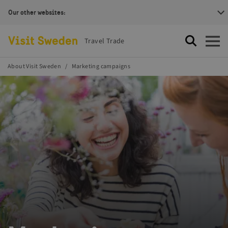
Our other websites:
Visit Sweden Logotype
Travel Trade
Search
Open
About Visit Sweden
Marketing campaigns