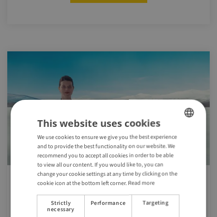
This website uses cookies
We use cookies to ensure we give you the best experience
ENGLISH
and to provide the best functionality on our website. We
GERMAN
recommend you to accept all cookies in order to be able
to view all our content. If you would like to, you can
change your cookie settings at any time by clicking on the
cookie icon at the bottom left corner.
Read more
The Swedish Prescription
Strictly
Performance
Targeting
Sweden, the world’s first travel destination on
necessary