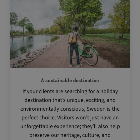
Navigate between articles by using the tab key
CookieScriptConsent
4 w
CookieScript
d
traveltrade.visitsweden.com
A sustainable destination
VISITOR_PRIVACY_METADATA
5 m
YouTube
4 
.youtube.com
If your clients are searching for a holiday
destination that’s unique, exciting, and
environmentally conscious, Sweden is the
perfect choice. Visitors won’t just have an
unforgettable experience; they’ll also help
preserve our heritage, culture, and