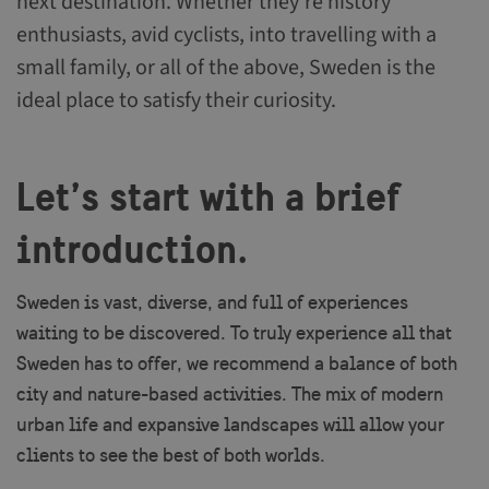
next destination. Whether they’re history
enthusiasts, avid cyclists, into travelling with a
small family, or all of the above, Sweden is the
ideal place to satisfy their curiosity.
Let’s start with a brief
introduction.
Sweden is vast, diverse, and full of experiences
waiting to be discovered. To truly experience all that
Sweden has to offer, we recommend a balance of both
city and nature-based activities. The mix of modern
urban life and expansive landscapes will allow your
clients to see the best of both worlds.