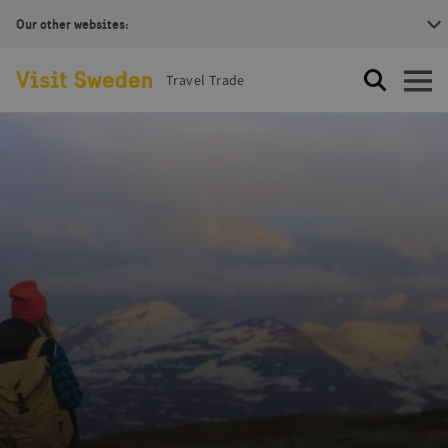
Our other websites:
Visit Sweden Logotype
Travel Trade
Search
Open