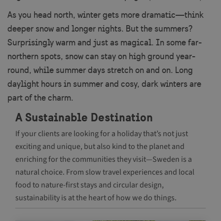
As you head north, winter gets more dramatic—think
Strictly necessary cookies allow core website
functionality such as user login and account
deeper snow and longer nights. But the summers?
management. The website cannot be used properly
Surprisingly warm and just as magical. In some far-
without strictly necessary cookies.
northern spots, snow can stay on high ground year-
Name
Provider / Domain
Exp
round, while summer days stretch on and on. Long
player
.vimeo.com
1
daylight hours in summer and cosy, dark winters are
part of the charm.
A Sustainable Destination
If your clients are looking for a holiday that’s not just
csrftoken
.visitsweden.com
1
exciting and unique, but also kind to the planet and
enriching for the communities they visit—Sweden is a
natural choice. From slow travel experiences and local
food to nature-first stays and circular design,
sustainability is at the heart of how we do things.