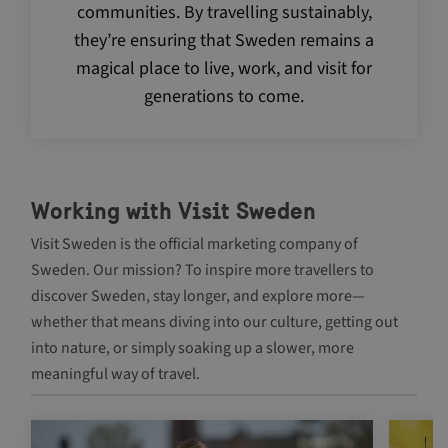
communities. By travelling sustainably,
they’re ensuring that Sweden remains a
magical place to live, work, and visit for
generations to come.
_GRECAPTCHA
5 m
Google LLC
4 
www.google.com
Working with Visit Sweden
Visit Sweden is the official marketing company of
Sweden. Our mission? To inspire more travellers to
discover Sweden, stay longer, and explore more—
whether that means diving into our culture, getting out
Name
Provider /
Provider / Domai
Name
Expiration
Description
Domain
into nature, or simply soaking up a slower, more
vuid
Vimeo.com Inc.
Provider /
Name
Expiration
Description
.vimeo.com
_ga
1 year 1
This cookie
Google LLC
Domain
meaningful way of travel.
month
is used to
.visitsweden.com
distinguish
YSC
Session
This cookie
Google LLC
unique
is set by
.youtube.com
users by
Navigate between articles by using the tab key
YouTube to
assigning a
track views