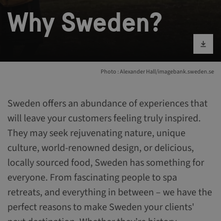
Why Sweden?
Download im
Photo : Alexander Hall/imagebank.sweden.se
Sweden offers an abundance of experiences that
will leave your customers feeling truly inspired.
They may seek rejuvenating nature, unique
culture, world-renowned design, or delicious,
locally sourced food, Sweden has something for
everyone. From fascinating people to spa
retreats, and everything in between – we have the
perfect reasons to make Sweden your clients'