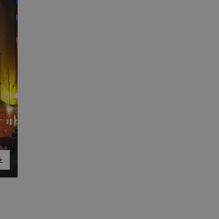
load image