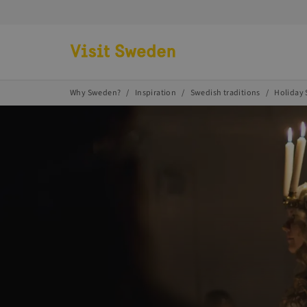
Go to start page
Why Sweden?
Inspiration
Swedish traditions
Holiday