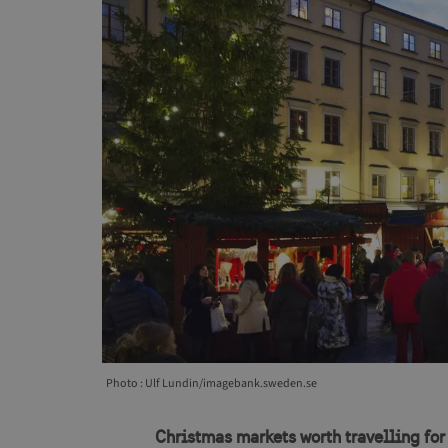
Photo : Ulf Lundin/imagebank.sweden.se
Christmas markets worth travelling for