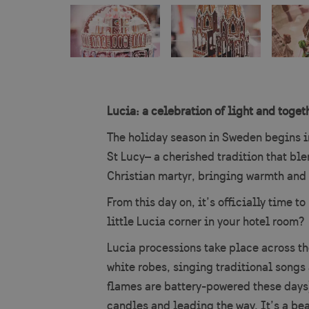
Lucia: a celebration of light and toget
The holiday season in Sweden begins i
St Lucy– a cherished tradition that ble
Christian martyr, bringing warmth and l
From this day on, it’s officially time 
little Lucia corner in your hotel room?
Lucia processions take place across th
white robes, singing traditional songs 
flames are battery-powered these days)
candles and leading the way. It’s a bea