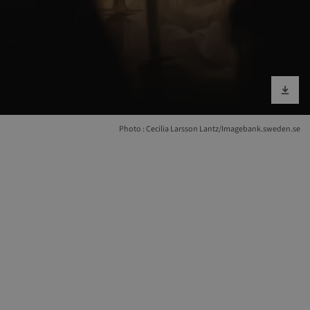
Download im
Photo : Cecilia Larsson Lantz/Imagebank.sweden.se