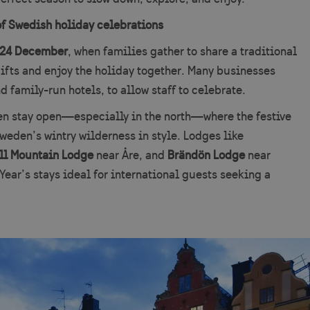
of Swedish holiday celebrations
24 December
, when families gather to share a traditional
ifts and enjoy the holiday together. Many businesses
d family-run hotels, to allow staff to celebrate.
ten stay open—especially in the north—where the festive
weden’s wintry wilderness in style. Lodges like
ll Mountain Lodge
near Åre, and
Brändön Lodge
near
ear’s stays ideal for international guests seeking a