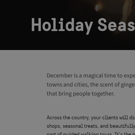
Holiday Sea
December is a magical time to expe
towns and cities, the scent of ginge
that bring people together.
Across the country, your clients will d
shops, seasonal treats, and beautifull
part of guided walking tours. It’s the 