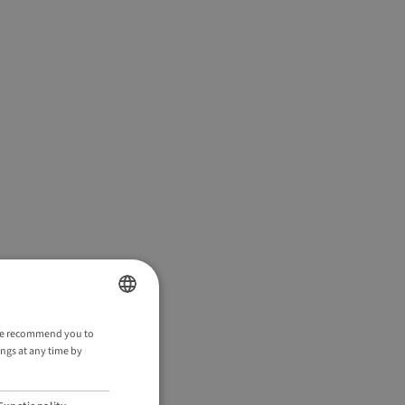
ENGLISH
. We recommend you to
ings at any time by
GERMAN