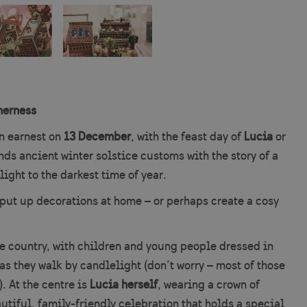
herness
n earnest on
13 December
, with the feast day of
Lucia
or
nds ancient winter solstice customs with the story of a
ight to the darkest time of year.
to put up decorations at home – or perhaps create a cosy
e country, with children and young people dressed in
as they walk by candlelight (don’t worry – most of those
. At the centre is
Lucia herself
, wearing a crown of
utiful, family-friendly celebration that holds a special