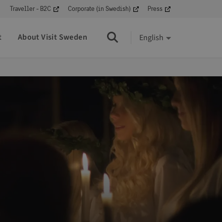
Traveller - B2C
Corporate (in Swedish)
Press
t
About Visit Sweden
English
Search