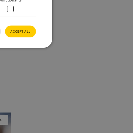
Functionality
ACCEPT ALL
e website cannot be
eo is used to
nces.
jango web
t is designed to
pe of software
4
full screen
ookie
e purpose of