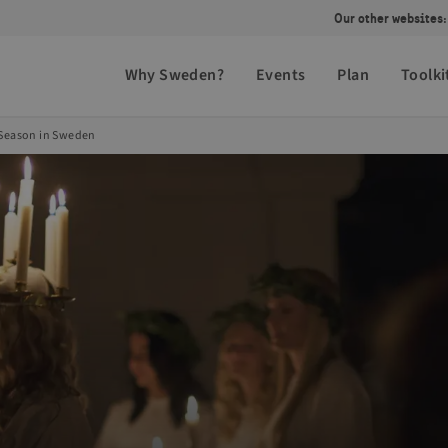
Our other websites:
Why Sweden?
Events
Plan
Toolki
 Season in Sweden