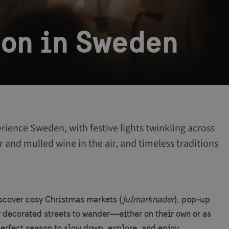
son in Sweden
rience Sweden, with festive lights twinkling across
r and mulled wine in the air, and timeless traditions
iscover cosy Christmas markets (
julmarknader
), pop-up
y decorated streets to wander—either on their own or as
perfect season to slow down, explore, and enjoy.