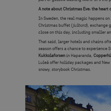
A note about Christmas Eve: the heart 
In Sweden, the real magic happens on
Christmas buffet (
julbord
), exchange g
close on this day, including smaller an
That said, larger hotels and chains of
season offers a chance to experience S
Kukkolaforsen
in Haparanda,
Copperhi
Luleå offer holiday packages and New Y
snowy, storybook Christmas.