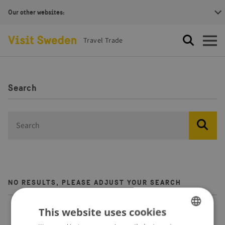
Our other websites:
Visit Sweden Logotype
Travel Trade
Search
Open
Search
search.label
NO RESULTS, PLEASE ADJUST YOUR SEARCH
This website uses cookies