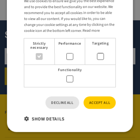
We use cookies to ensure we give you the best experience
ENGLISH
and to provide the best functionality on our website. We
GERMAN
recommend you to accept all cookies in order to be able
to view all our content. If you would like to, you can
change your cookie settings at any time by clicking on the
cookie icon at the bottom left corner.
Read more
Sign up for our newsletter!
Strictly
Performance
Targeting
necessary
Sign up for newsletter
Functionality
SIGN UP
DECLINE ALL
ACCEPT ALL
FOLLOW US
SHOW DETAILS
Visit Sweden on Facebook
Visit Sweden on Instagram
Visit Sweden on YouTube