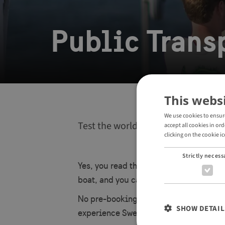
Public Transp
This webs
We use cookies to ensur
Test the world’s first self-driving 
accept all cookies in or
clicking on the cookie ic
Strictly necess
Yes, you read that right – Stockholm is
boat, and you can hop on for a ride as p
No pre-booking needed. Just tap your c
SHOW DETAIL
experience Swedish innovation on the 