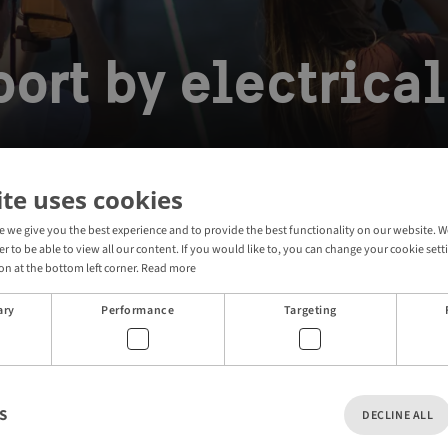
ort by electrical
ite uses cookies
e we give you the best experience and to provide the best functionality on our website
electric commuter boat
der to be able to view all our content. If you would like to, you can change your cookie sett
on at the bottom left corner.
Read more
ary
Performance
Targeting
 home to the world’s first self-driving electric commuter
art of the city’s public transport system.
ontactless credit card or use your SL travel app and
S
DECLINE ALL
water.