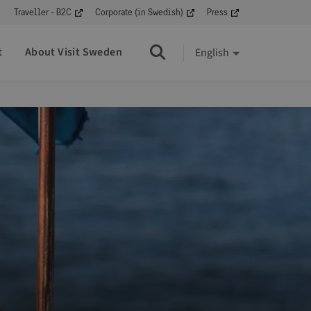
Traveller - B2C
Corporate (in Swedish)
Press
t
About Visit Sweden
English
Search