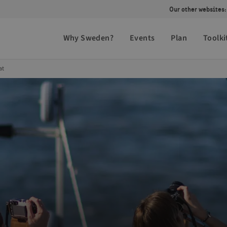
Our other websites:
Why Sweden?
Events
Plan
Toolki
at