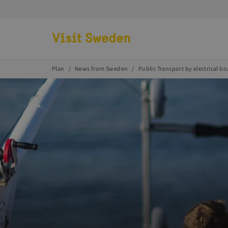
Go to start page
Plan
News from Sweden
Public Transport by electrical bo