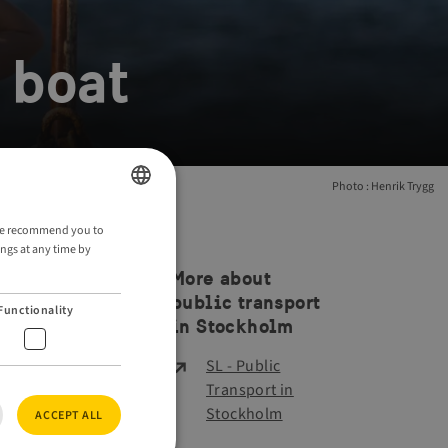
 boat
Photo : Henrik Trygg
ENGLISH
. We recommend you to
ings at any time by
GERMAN
More about
public transport
Functionality
in Stockholm
SL - Public
Transport in
Stockholm
ACCEPT ALL