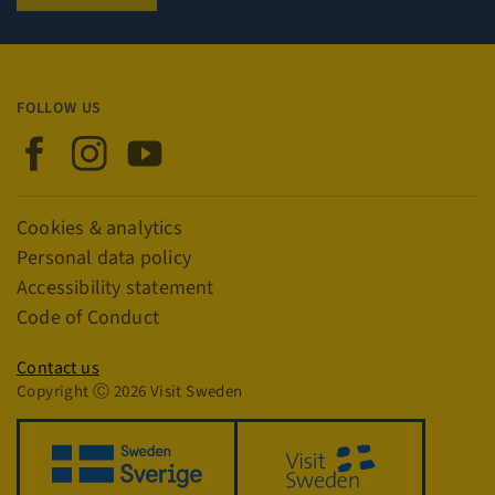
Name
Provider / Domain
Expiration
player
.vimeo.com
1 year
FOLLOW US
Visit Sweden on Facebook
Visit Sweden on Instagram
Visit Sweden on YouTube
csrftoken
.visitsweden.com
1 year
Links
Cookies & analytics
Personal data policy
Accessibility statement
Code of Conduct
Privacy policy
Contact us
Copyright Ⓒ 2026 Visit Sweden
_GRECAPTCHA
5 months
Google LLC
4 weeks
www.google.com