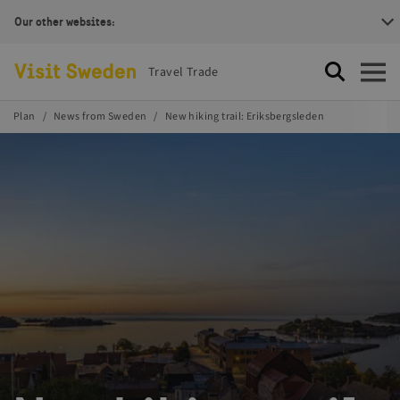
Our other websites:
Visit Sweden Logotype
Travel Trade
Search
Open
Plan
News from Sweden
New hiking trail: Eriksbergsleden