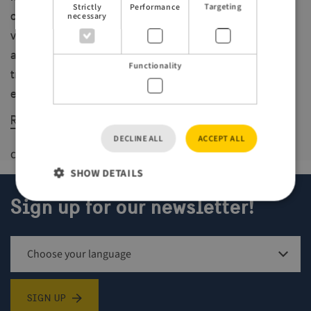
Strictly
Performance
Targeting
chance to experience the region’s unique mix of sea
necessary
views, forest, and wildlife. It marks the first stage in
an ambitious long-term project: a connected coastal
Functionality
trail running between Karlshamn and Ronneby – and
eventually along the entire Blekinge coastline.
Read more about Blekinge here
DECLINE ALL
ACCEPT ALL
Created
19 mars 2025
Last updated
21 maj 2025
SHOW DETAILS
Sign up for our newsletter!
Strictly necessary
Performance
Targeting
Functionality
Strictly necessary cookies allow core website
Sign up for newsletter
functionality such as user login and account
management. The website cannot be used properly
SIGN UP
without strictly necessary cookies.