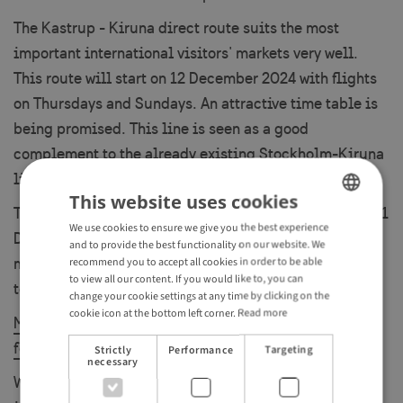
The Kastrup - Kiruna direct route suits the most
important international visitors' markets very well.
This route will start on 12 December 2024 with flights
on Thursdays and Sundays. An attractive time table is
being promised. This line is seen as a good
complement to the already existing Stockholm-Kiruna
line.
This website uses cookies
The Paris CDG - Kiruna direct route will run between 21
We use cookies to ensure we give you the best experience
ENGLISH
December 2024 and 8 March 2025 on Saturdays with a
and to provide the best functionality on our website. We
GERMAN
morning flight to Kiruna and an afternoon flight back
recommend you to accept all cookies in order to be able
to view all our content. If you would like to, you can
to Paris.
change your cookie settings at any time by clicking on the
cookie icon at the bottom left corner.
Read more
More articles about Kiruna and surroundings can be
found here.
Strictly
Performance
Targeting
necessary
When it comes to The Scandinavian Mountains Airport