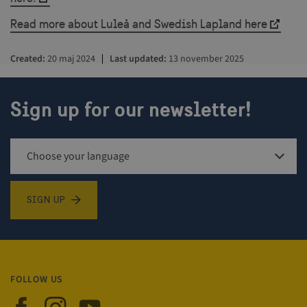
Read more about Luleå and Swedish Lapland here
Created
20 maj 2024
Last updated
13 november 2025
csrftoken
.visitsweden.com
1 year
Sign up for our newsletter!
Sign up for newsletter
SIGN UP
_GRECAPTCHA
5 months
Google LLC
4 weeks
www.google.com
FOLLOW US
Visit Sweden on Facebook
Visit Sweden on Instagram
Visit Sweden on YouTube