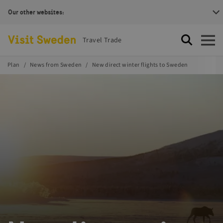
Our other websites:
Visit Sweden Logotype
Travel Trade
Search
Open
Plan
News from Sweden
New direct winter flights to Sweden