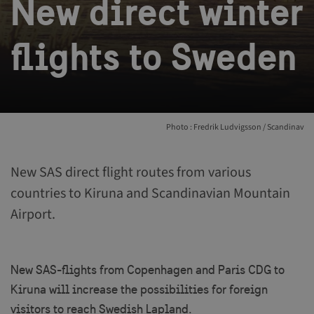
New direct winter
flights to Sweden
Photo : Fredrik Ludvigsson / Scandinav
New SAS direct flight routes from various
countries to Kiruna and Scandinavian Mountain
Airport.
New SAS-flights from Copenhagen and Paris CDG to
Kiruna will increase the possibilities for foreign
visitors to reach Swedish Lapland.