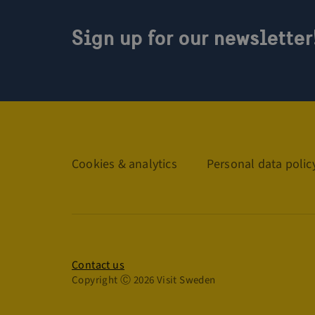
Sign up for our newsletter
Links
Cookies & analytics
Personal data polic
Privacy policy
Contact us
Copyright Ⓒ 2026 Visit Sweden