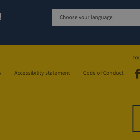
!
Sign up for newsletter
FO
Visit
y
Accessibility statement
Code of Conduct