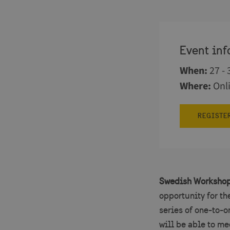
Event inf
When
:
27 -
Where
:
Onl
REGISTE
Swedish Workshop
opportunity for th
series of one-to-
will be able to me