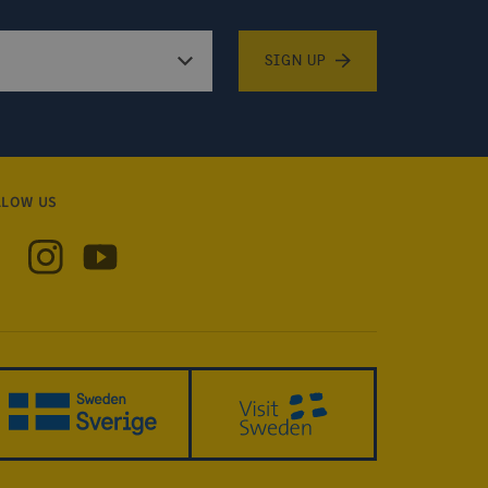
SIGN UP
LLOW US
 Sweden on Facebook
Visit Sweden on Instagram
Visit Sweden on YouTube