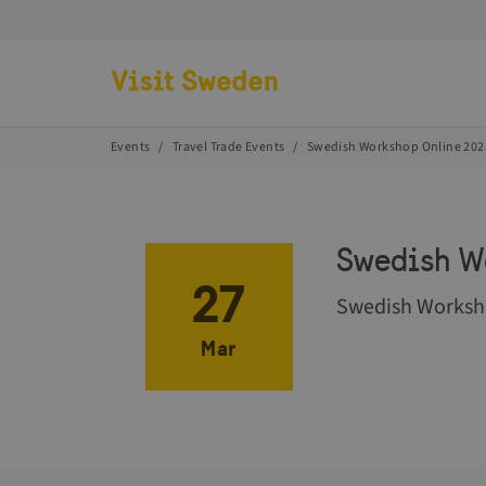
Go to start page
Events
Travel Trade Events
Swedish Workshop Online 202
Swedish W
27
Swedish Worksho
Mar