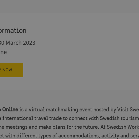
ormation
 30 March 2023
ine
R NOW
 Online
is a virtual matchmaking event hosted by Visit Swe
e international travel trade to connect with Swedish tourism
one meetings and make plans for the future. At Swedish Wor
et with different types of accommodations, activity and ser