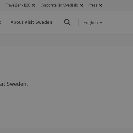
Traveller - B2C
Corporate (in Swedish)
Press
t
About Visit Sweden
English
Search
sit Sweden.