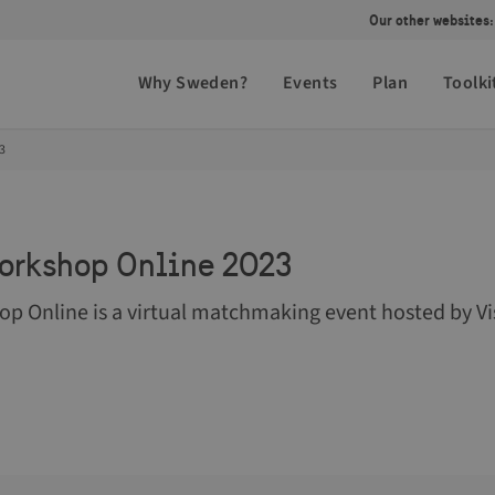
Our other websites:
Why Sweden?
Events
Plan
Toolki
3
orkshop Online 2023
p Online is a virtual matchmaking event hosted by Vi