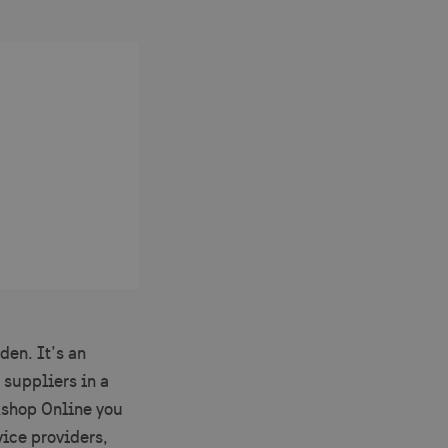
den. It’s an
 suppliers in a
kshop Online you
vice providers,