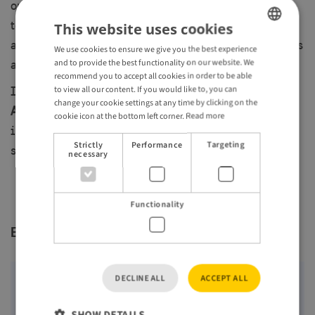
on
6 October 2026
, with the opportunity to meet one-
to-one with Swedish and other Nordic travel suppliers
This website uses cookies
and learn about the latest developments, product news
We use cookies to ensure we give you the best experience
ENGLISH
and to provide the best functionality on our website. We
and offerings from across the region.
GERMAN
recommend you to accept all cookies in order to be able
to view all our content. If you would like to, you can
If you are a
tour operator or travel designer in the Los
change your cookie settings at any time by clicking on the
Angeles area targeting the US market
and are
cookie icon at the bottom left corner.
Read more
interested in participating in this roadshow, please
Strictly
Performance
Targeting
sign up
here
.
necessary
Functionality
Event location
DECLINE ALL
ACCEPT ALL
Maps require approval for third-party cookies
(Targeting) from Google. By clicking "Show map",
SHOW DETAILS