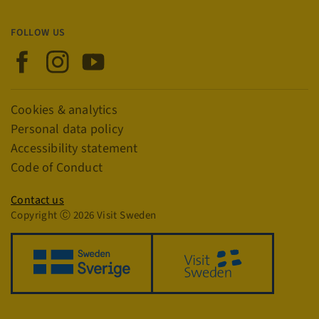
FOLLOW US
Visit Sweden on Facebook
Visit Sweden on Instagram
Visit Sweden on YouTube
CookieScriptConsent
4 w
CookieScript
Links
Cookies & analytics
d
traveltrade.visitsweden.com
Personal data policy
Accessibility statement
Code of Conduct
Privacy policy
Contact us
Copyright Ⓒ 2026 Visit Sweden
VISITOR_PRIVACY_METADATA
5 m
YouTube
4 
.youtube.com