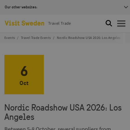
Our other websites:
Visit Sweden Logotype
Travel Trade
Search
Open
Events
Travel Trade Events
Nordic Roadshow USA 2026: Los Angeles
6
Oct
Nordic Roadshow USA 2026: Los
Angeles
Between 5-8 October, several suppliers from