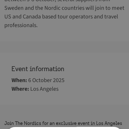
Sweden and the Nordic countries will join to meet
US and Canada based tour operators and travel
professionals.
Event information
When
:
6 October 2025
Where
:
Los Angeles
Join The Nordics for an exclusive event in Los Angeles