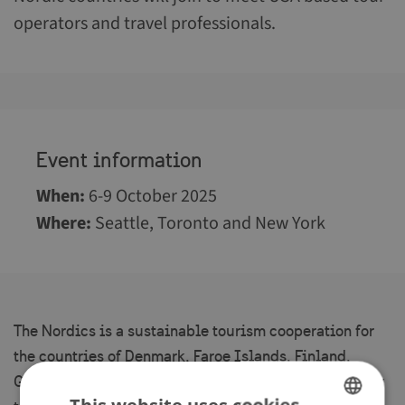
operators and travel professionals.
Event information
When
:
6-9 October 2025
Where
:
Seattle, Toronto and New York
The Nordics is a sustainable tourism cooperation for
the countries of Denmark, Faroe Islands, Finland,
Greenland, Iceland, Norway and Sweden co-funded by