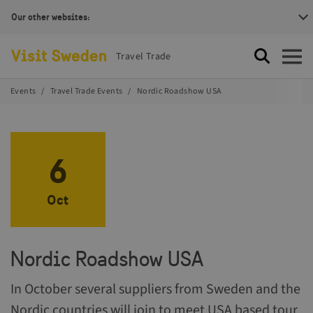
Our other websites:
Visit Sweden Logotype
Travel Trade
Search
Open
Events
Travel Trade Events
Nordic Roadshow USA
6
Oct
Nordic Roadshow USA
In October several suppliers from Sweden and the
Nordic countries will join to meet USA based tour