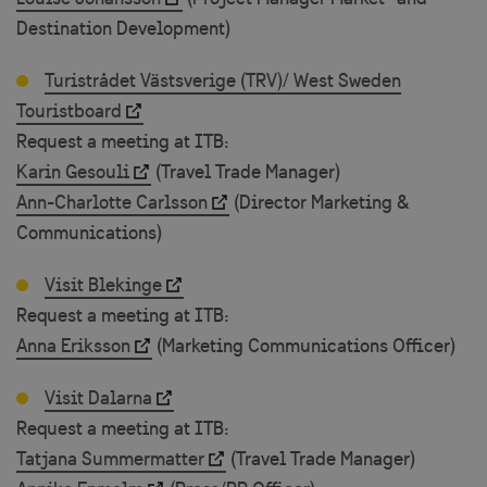
Destination Development)
Turistrådet Västsverige (TRV)/ West Sweden
Touristboard
Request a meeting at ITB:
Karin Gesouli
(Travel Trade Manager)
Ann-Charlotte Carlsson
(Director Marketing &
Communications)
Visit Blekinge
Request a meeting at ITB:
Anna Eriksson
(Marketing Communications Officer)
Visit Dalarna
Request a meeting at ITB:
Tatjana Summermatter
(Travel Trade Manager)