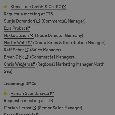
Stena Line GmbH & Co. KG
VISITOR_PRIVACY_METADATA
5 m
YouTube
Request a meeting at ITB:
4 
.youtube.com
Sunje Dorendorf
(Commercial Manager)
Eira Probst
Mikko Jülich
(Trade Director Germany)
Martin Wahl
(Group Sales & Distribution Manager)
Ralf Seher
(Sales Manager)
Bryan Dijk
(Commercial Manager)
Chris Weijers
(Regional Marketing Manager North
Sea)
Incoming/ DMCs
_GRECAPTCHA
5 m
Google LLC
4 
www.google.com
Haman Scandinavia
Request a meeting at ITB:
Florian Herbst
(Senior Sales Manager)