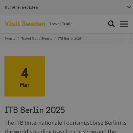
Our other websites:
Visit Sweden Logotype
Travel Trade
Search
Open
Events
Travel Trade Events
ITB Berlin 2025
4
Mar
ITB Berlin 2025
The ITB (Internationale Tourismusbörse Berlin) is
the world's leading travel trade show and the