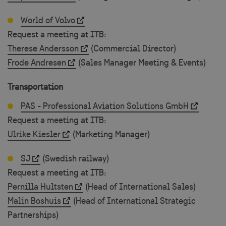
World of Volvo
csrftoken
.visitsweden.com
1
Request a meeting at ITB:
Therese Andersson
(Commercial Director)
Frode Andresen
(Sales Manager Meeting & Events)
Transportation
PAS - Professional Aviation Solutions GmbH
Request a meeting at ITB:
Ulrike Kiesler
(Marketing Manager)
CookieScriptConsent
4 w
CookieScript
d
traveltrade.visitsweden.com
SJ
(Swedish railway)
Request a meeting at ITB:
Pernilla Hultsten
(Head of International Sales)
Malin Boshuis
(Head of International Strategic
Partnerships)