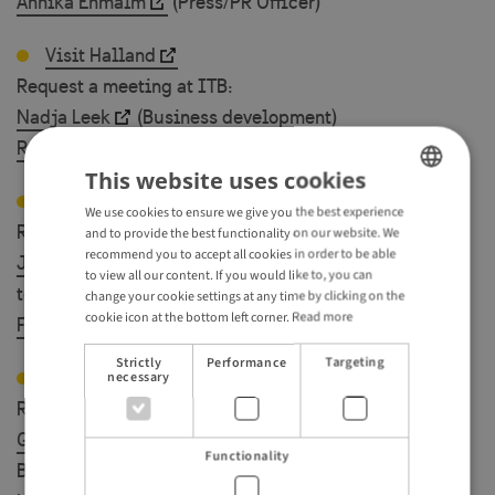
Annika Enmalm
(Press/PR Officer)
Visit Halland
Request a meeting at ITB:
Nadja Leek
(Business development)
Rosi Magnusson
(Business development)
This website uses cookies
Visit Skåne
We use cookies to ensure we give you the best experience
ENGLISH
Request a meeting at ITB:
and to provide the best functionality on our website. We
GERMAN
recommend you to accept all cookies in order to be able
Josefine Carlsson
(Travel Trade/ Head of nature
to view all our content. If you would like to, you can
tourism )
change your cookie settings at any time by clicking on the
cookie icon at the bottom left corner.
Read more
Fredrik Albihn
(Travel Trade / Concept manager)
Strictly
Performance
Targeting
Visit Sweden
necessary
Request a meeting at ITB:
Gerlinde Anderberg
( Travel Trade Manager -
Functionality
Benelux) 5./6. March at ITB