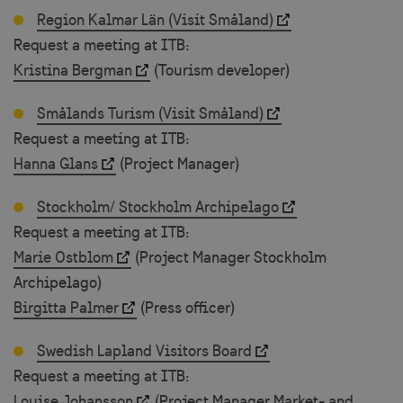
Region Kalmar Län (Visit Småland)
Request a meeting at ITB:
Kristina Bergman
(Tourism developer)
Smålands Turism (Visit Småland)
Request a meeting at ITB:
Hanna Glans
(Project Manager)
Stockholm/ Stockholm Archipelago
Request a meeting at ITB:
Marie Ostblom
(Project Manager Stockholm
Archipelago)
Birgitta Palmer
(Press officer)
Swedish Lapland Visitors Board
Request a meeting at ITB:
Louise Johansson
(Project Manager Market- and