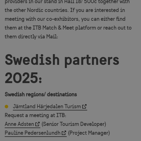
providers in our stand in Hall 18/ 500c together with
the other Nordic countries. If you are interested in
meeting with our co-exhibitors, you can either find
them at the ITB Match & Meet platform or reach out to
them directly via Mail:
Swedish partners
2025:
Swedish regions/ destinations
Jämtland Härjedalen Turism
Request a meeting at ITB:
Anne Adsten
(Senior Tourism Developer)
Pauline Pedersenlundh
(Project Manager)