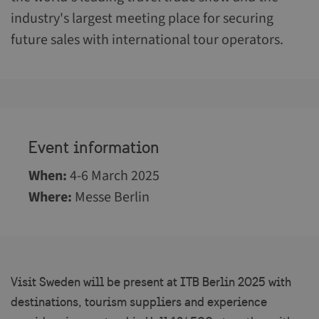
industry's largest meeting place for securing
future sales with international tour operators.
Event information
When
:
4-6 March 2025
Where
:
Messe Berlin
Visit Sweden will be present at ITB Berlin 2025 with
destinations, tourism suppliers and experience