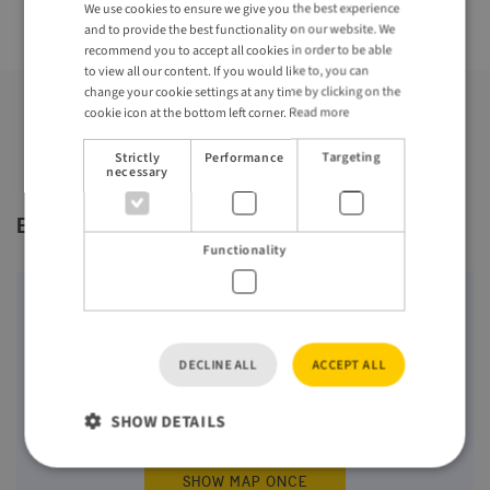
Hoofddorp, Schiphol, the Netherlands
We use cookies to ensure we give you the best experience
ENGLISH
and to provide the best functionality on our website. We
GERMAN
recommend you to accept all cookies in order to be able
to view all our content. If you would like to, you can
change your cookie settings at any time by clicking on the
cookie icon at the bottom left corner.
Read more
Strictly
Performance
Targeting
necessary
Event location
Functionality
Maps require approval for third-party cookies
(Targeting) from Google. By clicking "Show map",
you accept the
terms
from Google only once. You
DECLINE ALL
ACCEPT ALL
can change your cookie settings by clicking on the
cookie icon at the bottom left corner.
SHOW DETAILS
SHOW MAP ONCE