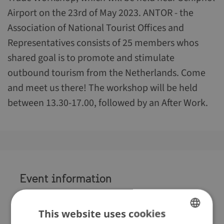
Airport on the 23rd of May 2023. ANTOR - the
Association of National Tourist Offices and
Representatives consists of 25 members whos
shared goal is to promote and stimulate
outbound tourism from the Netherlands. Come
and meet us there! The workshop will be held
between 13.30-17.00, followed by an After Work.
Event information
When
:
23 May 2023
Where
This website uses cookies
:
Hotel van der Valk Schiphol A4,