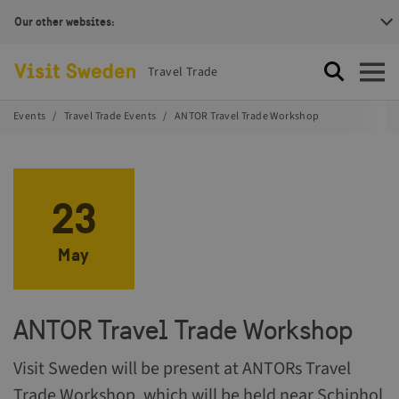
Our other websites:
Visit Sweden Logotype
Travel Trade
Search
Open
Events
Travel Trade Events
ANTOR Travel Trade Workshop
23
May
ANTOR Travel Trade Workshop
Visit Sweden will be present at ANTORs Travel
Trade Workshop, which will be held near Schiphol