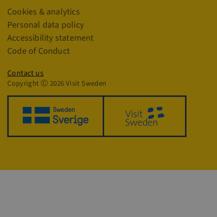
Links
Cookies & analytics
CookieScriptConsent
4 
CookieScript
traveltrade.visitsweden.com
Personal data policy
Accessibility statement
Code of Conduct
Privacy policy
Contact us
Copyright Ⓒ 2026 Visit Sweden
VISITOR_PRIVACY_METADATA
5
YouTube
4
.youtube.com