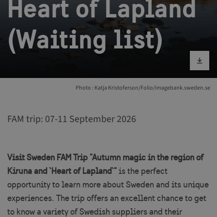
Heart of Lapland
(Waiting list)
Download im
Photo : Katja Kristoferson/Folio/imagebank.sweden.se
FAM trip: 07-11 September 2026
Visit Sweden FAM Trip "Autumn magic in the region of
Kiruna and `Heart of Lapland`"
is the perfect
opportunity to learn more about Sweden and its unique
experiences. The trip offers an excellent chance to get
to know a variety of Swedish suppliers and their