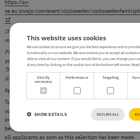
https://sv-
se.eu.invajo.com/event/visitsweden/visitswedenfamtrip
If your company is based in and/or having clients from
This website uses cookies
markets you´re also welcome to apply.
We use cookies to ensure we give you the best experience and to provide
Please note that you will be responsible for arranging
functionality on our website. We recommend you to accept all cookies in
able to view all our content. If you would like to, you can change your c
your own travel arrangements to Sweden.
at any time by clicking on the cookie icon at the bottom left corner.
Read
Transportation within the region as mentioned in the
Strictly
Performance
Targeting
Func
itinerary.
necessary
Apply as soon as possible as availability is limited.
Together with the participating region/destination and
our Travel Trade Managers, we will select a small
SHOW DETAILS
DECLINE ALL
AC
international group of Tourism Professionals that will
be able to participate in this FAM trip. We will inform
all applicants as soon as this selection has been made.