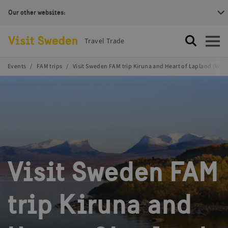
Our other websites:
Visit Sweden Logotype
Travel Trade
Search
Open
Events
FAM trips
Visit Sweden FAM trip Kiruna and Heart of Lapland (Waiti
Visit Sweden FAM
trip Kiruna and