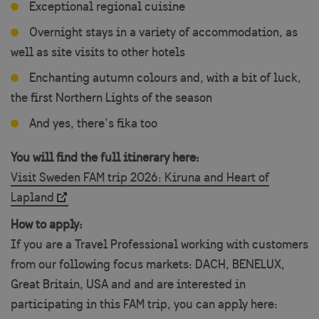
Exceptional regional cuisine
Overnight stays in a variety of accommodation, as
well as site visits to other hotels
Enchanting autumn colours and, with a bit of luck,
the first Northern Lights of the season
And yes, there’s fika too
You will find the full itinerary here:
Visit Sweden FAM trip 2026: Kiruna and Heart of
Lapland
How to apply:
If you are a Travel Professional working with customers
from our following focus markets: DACH, BENELUX,
Great Britain, USA and and are interested in
participating in this FAM trip, you can apply here: