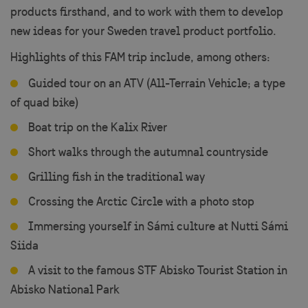
products firsthand, and to work with them to develop
new ideas for your Sweden travel product portfolio.
Highlights of this FAM trip include, among others:
Guided tour on an ATV (All-Terrain Vehicle; a type
of quad bike)
Boat trip on the Kalix River
Short walks through the autumnal countryside
Grilling fish in the traditional way
Crossing the Arctic Circle with a photo stop
Immersing yourself in Sámi culture at Nutti Sámi
Siida
A visit to the famous STF Abisko Tourist Station in
Abisko National Park