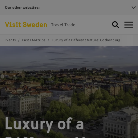
Our other websites:
Visit Sweden Logotype
Travel Trade
Search
Open
Events
Past FAM trips
Luxury of a Different Nature: Gothenburg
Luxury of a