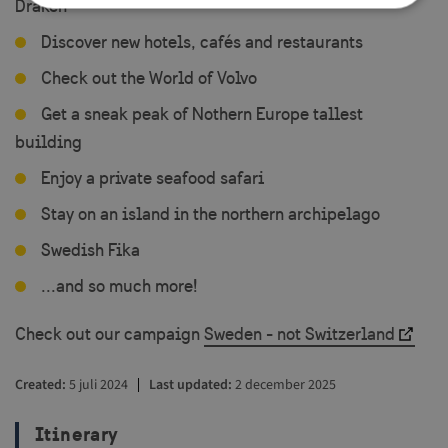
Draken
Discover new hotels, cafés and restaurants
Strictly necessary
Performance
Check out the World of Volvo
Targeting
Functionality
Get a sneak peak of Nothern Europe tallest
Strictly necessary cookies allow core website
functionality such as user login and account
building
management. The website cannot be used properly
without strictly necessary cookies.
Enjoy a private seafood safari
Name
Provider / Domain
Exp
Stay on an island in the northern archipelago
player
.vimeo.com
1
Swedish Fika
...and so much more!
Check out our campaign
Sweden - not Switzerland
csrftoken
.visitsweden.com
1
Created
5 juli 2024
Last updated
2 december 2025
Itinerary