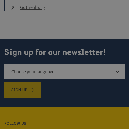
Gothenburg
CookieScriptConsent
4 w
CookieScript
d
traveltrade.visitsweden.com
Sign up for our newsletter!
Sign up for newsletter
SIGN UP
VISITOR_PRIVACY_METADATA
5 m
YouTube
4 
.youtube.com
FOLLOW US