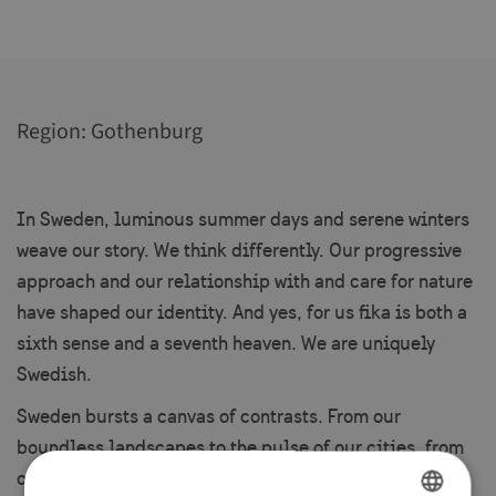
Region: Gothenburg
In Sweden, luminous summer days and serene winters
weave our story. We think differently. Our progressive
approach and our relationship with and care for nature
have shaped our identity. And yes, for us fika is both a
sixth sense and a seventh heaven. We are uniquely
Swedish.
Sweden bursts a canvas of contrasts. From our
boundless landscapes to the pulse of our cities, from
our time-honored traditions to our forward-thinking