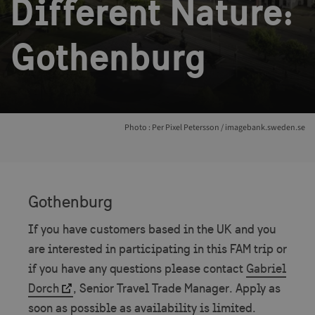
Different Nature:
Gothenburg
Photo : Per Pixel Petersson / imagebank.sweden.se
Gothenburg
If you have customers based in the UK and you
are interested in participating in this FAM trip or
if you have any questions please contact
Gabriel
Dorch
, Senior Travel Trade Manager. Apply as
soon as possible as availability is limited.