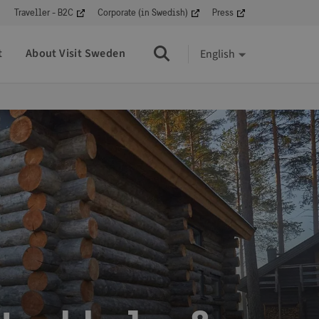
Traveller - B2C
Corporate (in Swedish)
Press
t
About Visit Sweden
English
Search