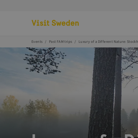
Go to start page
Events
Past FAM trips
Luxury of a Different Nature: Stoc