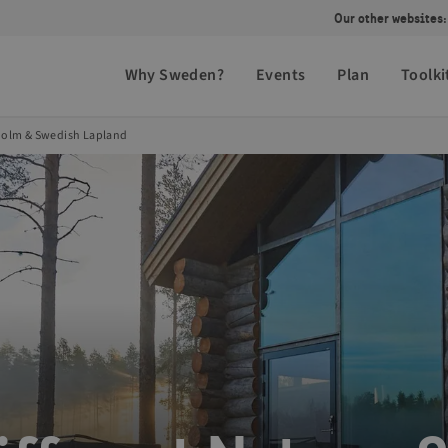
Our other websites:
Why Sweden?
Events
Plan
Toolki
kholm & Swedish Lapland