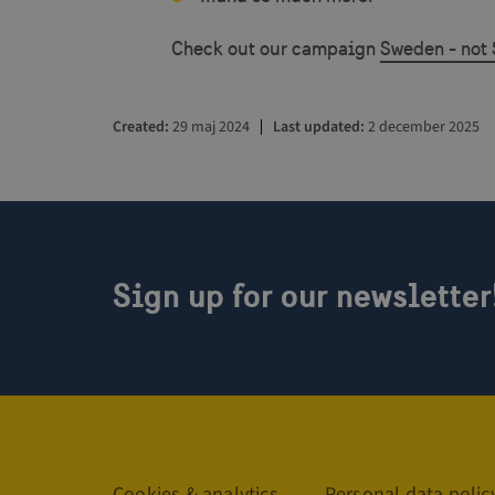
csrftoken
Check out our campaign
Sweden - not 
CookieScriptConse
Created
29 maj 2024
Last updated
2 december 2025
VISITOR_PRIVACY_
Sign up for our newsletter
_GRECAPTCHA
Name
Name
Name
vuid
_ga
YSC
Links
__Secure-YNID
Cookies & analytics
Personal data polic