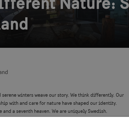
Different Nature:
land
and
erene winters weave our story. We think differently. Our
hip with and care for nature have shaped our identity.
nse and a seventh heaven. We are uniquely Swedish.
rom our boundless landscapes to the pulse of our cities,
r forward-thinking innovations, our country is a place