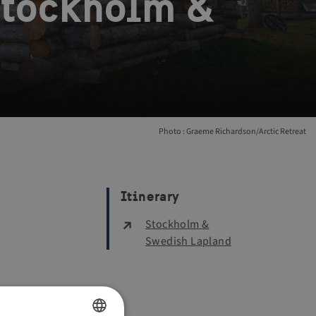
 Stockholm &
Photo : Graeme Richardson/Arctic Retreat
Itinerary
Stockholm &
Swedish Lapland