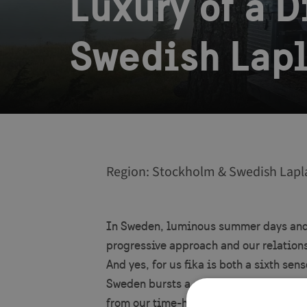
Luxury of a 
Swedish Lap
Region: Stockholm & Swedish Lapl
In Sweden, luminous summer days and s
progressive approach and our relations
And yes, for us fika is both a sixth se
Sweden bursts a canvas of contrasts. F
from our time-honored traditions to ou