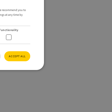
ENGLISH
. We recommend you to
ings at any time by
GERMAN
Functionality
ACCEPT ALL
e website cannot be
ed by Vimeo is used
ode preferences.