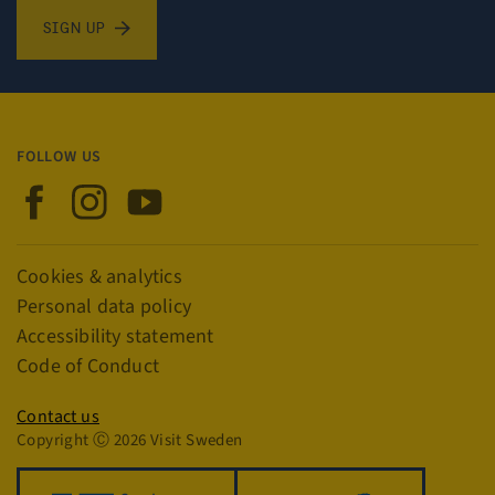
Sign up for newsletter
SIGN UP
FOLLOW US
Visit Sweden on Facebook
Visit Sweden on Instagram
Visit Sweden on YouTube
Links
Cookies & analytics
Personal data policy
Accessibility statement
Code of Conduct
Privacy policy
Contact us
Copyright Ⓒ 2026 Visit Sweden