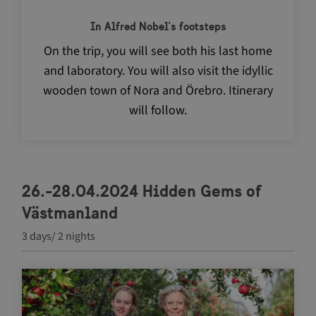
In Alfred Nobel's footsteps
On the trip, you will see both his last home
and laboratory. You will also visit the idyllic
wooden town of Nora and Örebro. Itinerary
will follow.
26.-28.04.2024 Hidden Gems of
Västmanland
3 days/ 2 nights
Navigate between articles by using the tab key