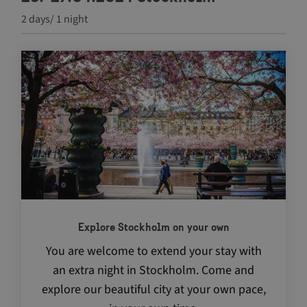
2 days/ 1 night
Navigate between articles by using the tab key
Explore Stockholm on your own
You are welcome to extend your stay with
an extra night in Stockholm. Come and
explore our beautiful city at your own pace,