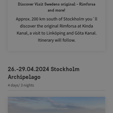
Discover Visit Swedens original - Rimforsa
and more!
Approx. 200 km south of Stockholm you´ll
discover the original Rimforsa at Kinda
Kanal, a visit to Linköping and Göta Kanal.
Itinerary will follow.
VISITOR_PRIVACY_METADATA
5 m
YouTube
4 
.youtube.com
26.-29.04.2024 Stockholm
Archipelago
4 days/ 3 nights
Navigate between articles by using the tab key