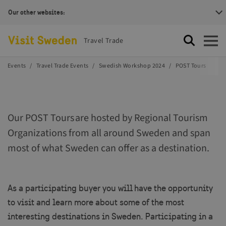
Our other websites:
Visit Sweden Logotype
Travel Trade
Search
Open
Events
Travel Trade Events
Swedish Workshop 2024
POST Tours
Our POST Tours are hosted by Regional Tourism
Organizations from all around Sweden and span
most of what Sweden can offer as a destination.
As a participating buyer you will have the opportunity
to visit and learn more about some of the most
interesting destinations in Sweden. Participating in a