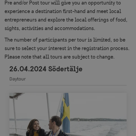
Pre and/or Post tour will give you an opportunity to
experience a destination first-hand and meet local
entrepreneurs and explore the local offerings of food,
sights, activities and accommodations.
The number of participants per tour is limited, so be
sure to select your interest in the registration process.
Please note that all tours are subject to change.
26.04.2024 Södertälje
Daytour
Navigate between articles by using the tab key