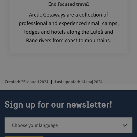
End focused travel
Arctic Getaways are a collection of
professional and experienced small camps,
lodges and hotels along the Luleå and
Råne rivers from coast to mountains.
Created
25 januari 2024
Last updated
14 maj 2024
Sign up for our newsletter!