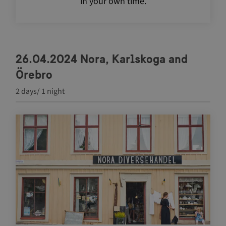
in your own time.
26.04.2024 Nora, Karlskoga and
Örebro
2 days/ 1 night
Navigate between articles by using the tab key