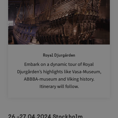
Royal Djurgården
Embark on a dynamic tour of Royal
Djurgården’s highlights like Vasa-Museum,
ABBBA-museum and Viking history.
Itinerary will follow.
26.-27.04.2024 Stockholm