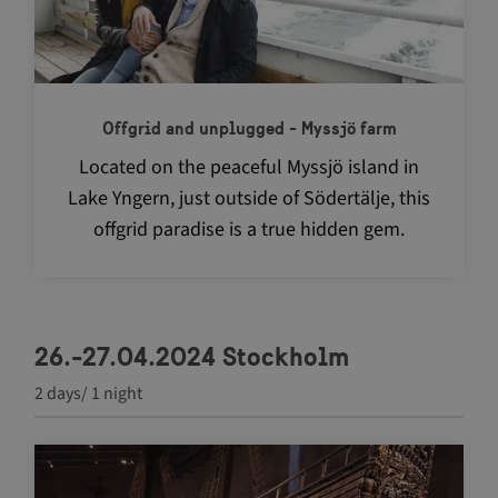
Offgrid and unplugged - Myssjö farm
Located on the peaceful Myssjö island in
Lake Yngern, just outside of Södertälje, this
offgrid paradise is a true hidden gem.
26.-27.04.2024 Stockholm
2 days/ 1 night
Navigate between articles by using the tab key