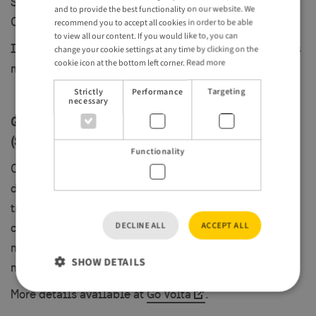
Snälltåget now runs a daily direct train between
and to provide the best functionality on our website. We
Copenhagen and Stockholm.
GERMAN
recommend you to accept all cookies in order to be able
to view all our content. If you would like to, you can
It’s a smooth, scenic ride linking two of Scandinavia’s
change your cookie settings at any time by clicking on the
cookie icon at the bottom left corner.
Read more
most vibrant capitals. Find out more at:
Snälltåget
.
Strictly
Performance
Targeting
necessary
Go Volta: Amsterdam to Copenhagen via Germany
(Starting June 2025)
Functionality
Coming in June 2025, Go Volta will launch a long-
distance service from Amsterdam to Copenhagen,
travelling via Bremen and Hamburg. It’s a game-
DECLINE ALL
ACCEPT ALL
changer for travellers arriving from the continent—
making rail travel into Sweden easier, greener and
SHOW DETAILS
more accessible.
More details available at
Go Volta
.