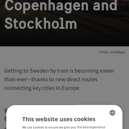
Copenhagen and
Stockholm
Photo : Snälltåget
Getting to Sweden by train is becoming easier
than ever—thanks to new direct routes
connecting key cities in Europe.
Snälltåget: Direct train between Copenhagen and
This website uses cookies
Stockholm
We use cookies to ensure we give you the best experience
ENGLISH