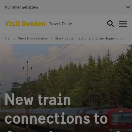
Our other websites:
Visit Sweden Logotype
Travel Trade
Search
Open
Plan
News from Sweden
New train connections to Copenhagen and Sto
New train
connections to